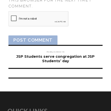
THIS BROWSER FOR THE NEXT TIME I
COMMENT.
Post
PUBLISHED IN
navigation
JSP Students serve congregation at JSP
Students’ day