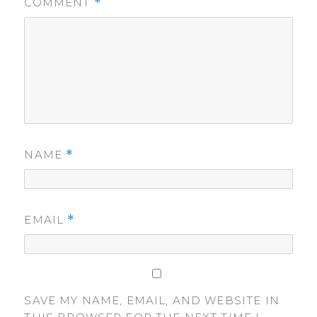
COMMENT
*
NAME
*
EMAIL
*
SAVE MY NAME, EMAIL, AND WEBSITE IN