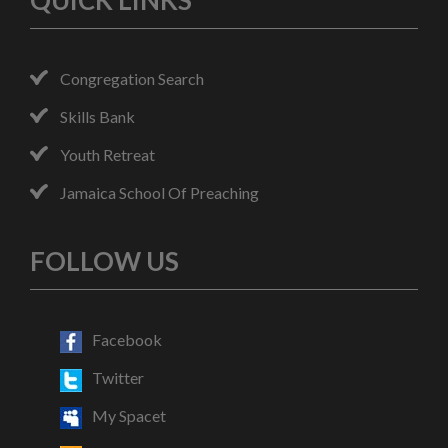
QUICK LINKS
Congregation Search
Skills Bank
Youth Retreat
Jamaica School Of Preaching
FOLLOW US
Facebook
Twitter
My Spacet