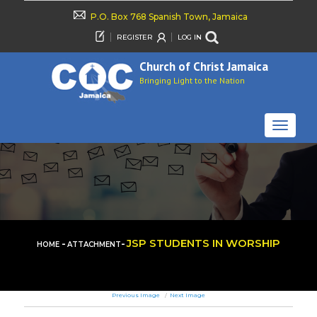
P.O. Box 768 Spanish Town, Jamaica
REGISTER
LOG IN
Church of Christ Jamaica
Bringing Light to the Nation
TOGGLE
NAVIGAT
-
-
JSP STUDENTS IN WORSHIP
HOME
ATTACHMENT
Previous Image
Next Image