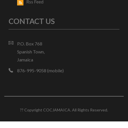
Rss Feed
CONTACT US
P.O. Box 768
Spanish Town,
Jamaica
876-995-9058 (mobile)
?? Copyright COCJAMAICA. All Rights Reserved.