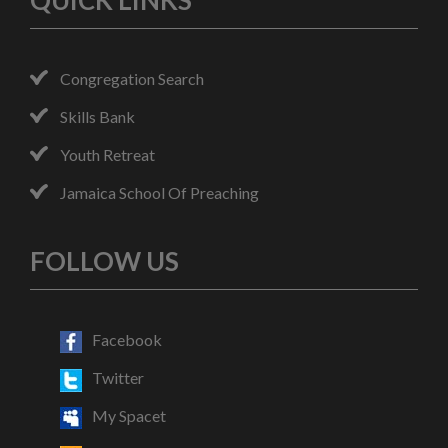
QUICK LINKS
Congregation Search
Skills Bank
Youth Retreat
Jamaica School Of Preaching
FOLLOW US
Facebook
Twitter
My Spacet