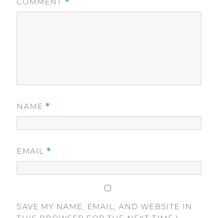
COMMENT
*
NAME
*
EMAIL
*
SAVE MY NAME, EMAIL, AND WEBSITE IN