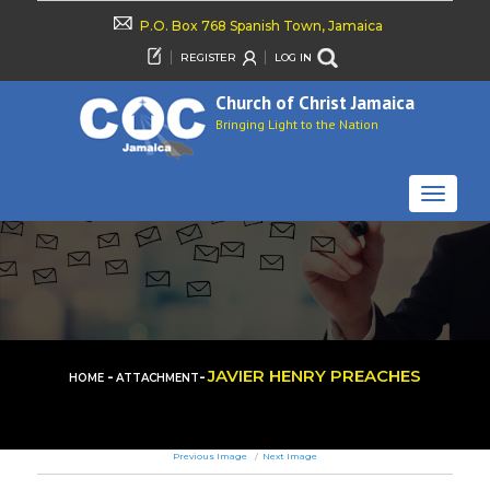
P.O. Box 768 Spanish Town, Jamaica
REGISTER
LOG IN
Church of Christ Jamaica
Bringing Light to the Nation
TOGGLE
NAVIGAT
-
-
JAVIER HENRY PREACHES
HOME
ATTACHMENT
Previous Image
Next Image