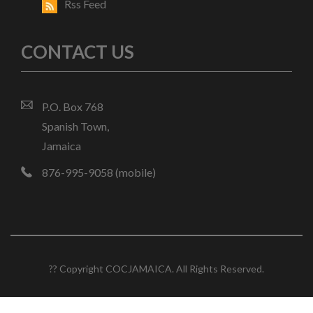
Rss Feed
CONTACT US
P.O. Box 768
Spanish Town,
Jamaica
876-995-9058 (mobile)
?? Copyright COCJAMAICA. All Rights Reserved.