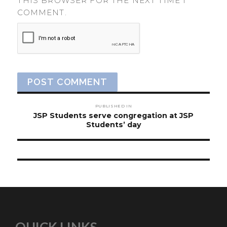
THIS BROWSER FOR THE NEXT TIME I
COMMENT.
Post
PUBLISHED IN
navigation
JSP Students serve congregation at JSP
Students’ day