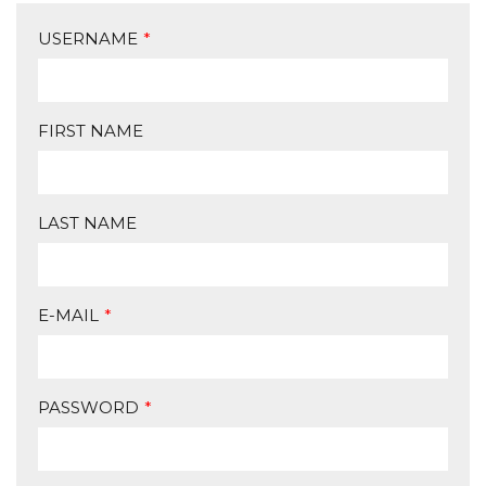
USERNAME
*
FIRST NAME
LAST NAME
E-MAIL
*
PASSWORD
*