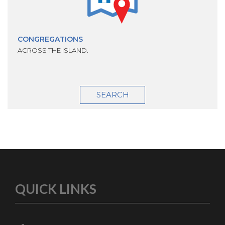
CONGREGATIONS
ACROSS THE ISLAND.
SEARCH
QUICK LINKS