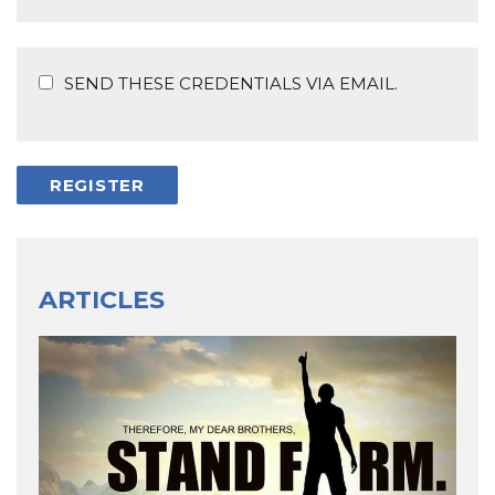
SEND THESE CREDENTIALS VIA EMAIL.
ARTICLES