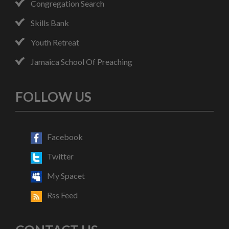
Congregation Search
Skills Bank
Youth Retreat
Jamaica School Of Preaching
FOLLOW US
Facebook
Twitter
My Spacet
Rss Feed