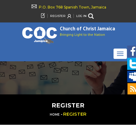
P.O. Box 768 Spanish Town, Jamaica
REGISTER
LOG IN
Church of Christ Jamaica
Bringing Light to the Nation
TOGGLE
NAVIGAT
REGISTER
-
REGISTER
HOME