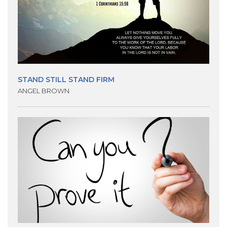
STAND STILL STAND FIRM
ANGEL BROWN