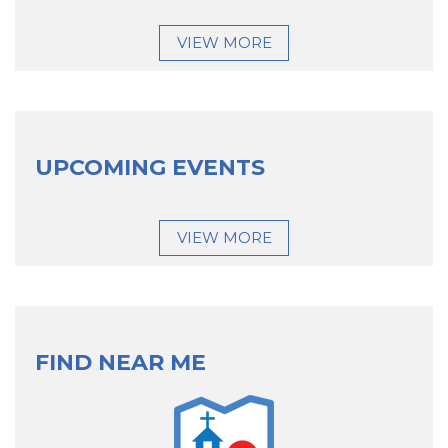
VIEW MORE
UPCOMING EVENTS
VIEW MORE
FIND NEAR ME