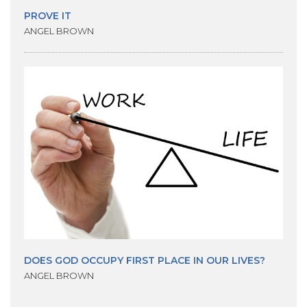
PROVE IT
ANGEL BROWN
DOES GOD OCCUPY FIRST PLACE IN OUR LIVES?
ANGEL BROWN