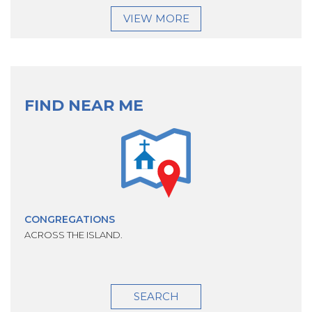
VIEW MORE
FIND NEAR ME
CONGREGATIONS
ACROSS THE ISLAND.
SEARCH