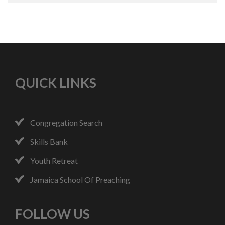
QUICK LINKS
Congregation Search
Skills Bank
Youth Retreat
Jamaica School Of Preaching
FOLLOW US