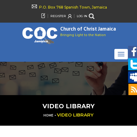
P.O. Box 768 Spanish Town, Jamaica
REGISTER
LOG IN
Church of Christ Jamaica
Bringing Light to the Nation
TOGGLE
NAVIGAT
VIDEO LIBRARY
-
VIDEO LIBRARY
HOME