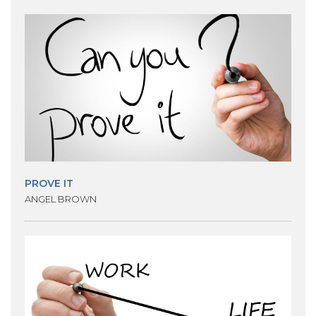
PROVE IT
ANGEL BROWN