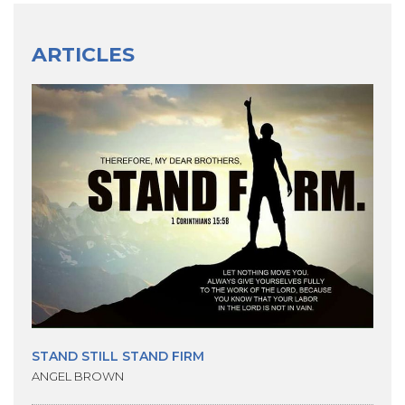
ARTICLES
STAND STILL STAND FIRM
ANGEL BROWN