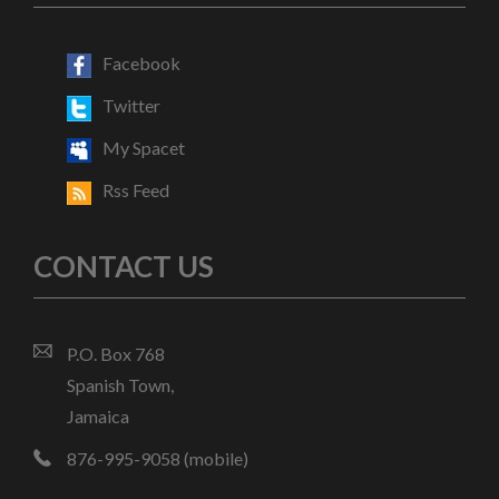
Facebook
Twitter
My Spacet
Rss Feed
CONTACT US
P.O. Box 768
Spanish Town,
Jamaica
876-995-9058 (mobile)