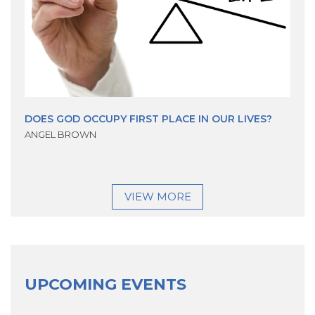
DOES GOD OCCUPY FIRST PLACE IN OUR LIVES?
ANGEL BROWN
VIEW MORE
UPCOMING EVENTS