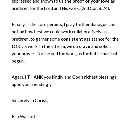
expressed and shown to us
the proof of your love
as
brethren for the Lord and His work, (2nd Cor. 8:24).
Finally, if the Lord permits, I pray further dialogue can
be had how best we could work collaboratively as
brethren, to garner some
consistent
assistance for the
LORD’S work. In the interim, we do
crave
and solicit
your prayers for me and the work, as the battle has just
begun.
Again, I
THANK
you kindly and God’s richest blessings
upon you unendingly,
Sincerely in Christ,
Bro Walcott