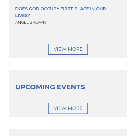
DOES GOD OCCUPY FIRST PLACE IN OUR
LIVES?
ANGEL BROWN
VIEW MORE
UPCOMING EVENTS
VIEW MORE