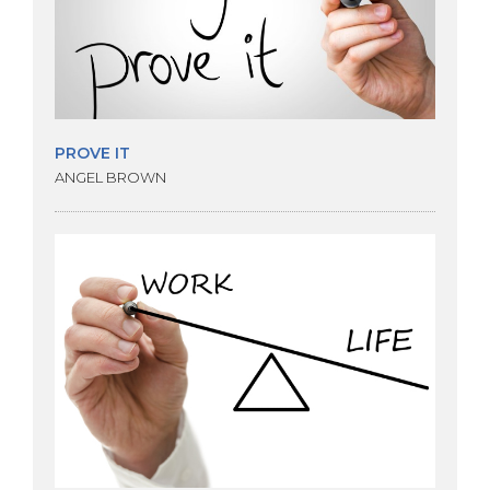
PROVE IT
ANGEL BROWN