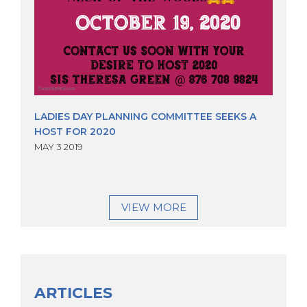
LADIES DAY PLANNING COMMITTEE SEEKS A
HOST FOR 2020
MAY 3 2019
VIEW MORE
ARTICLES