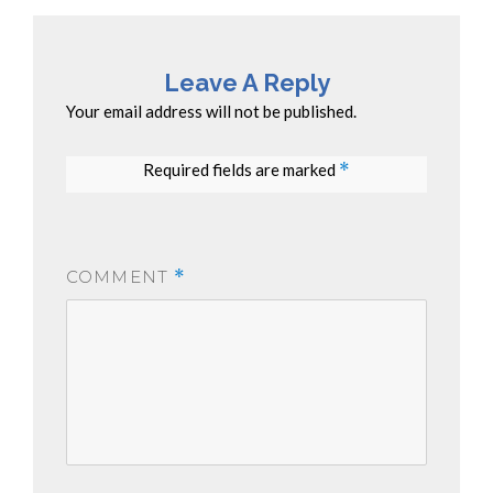
Leave A Reply
Your email address will not be published.
Required fields are marked
*
COMMENT
*