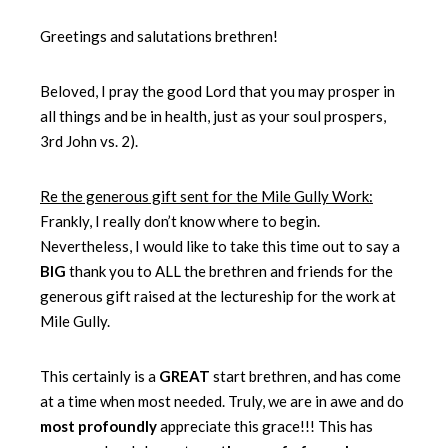
Greetings and salutations brethren!
Beloved, I pray the good Lord that you may prosper in
all things and be in health, just as your soul prospers,
3rd John vs. 2).
Re the generous gift sent for the Mile Gully Work:
Frankly, I really don’t know where to begin.
Nevertheless, I would like to take this time out to say a
BIG
thank you to ALL the brethren and friends for the
generous gift raised at the lectureship for the work at
Mile Gully.
This certainly is a
GREAT
start brethren, and has come
at a time when most needed. Truly, we are in awe and do
most profoundly
appreciate this grace!!! This has