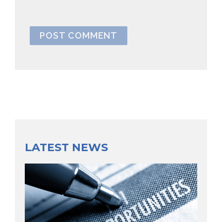
LATEST NEWS