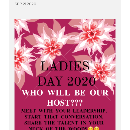
SEP 21 2020