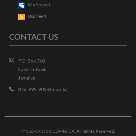
My Spacet
Rss Feed
CONTACT US
P.O. Box 768
Spanish Town,
Jamaica
876-995-9058 (mobile)
?? Copyright COCJAMAICA. All Rights Reserved.