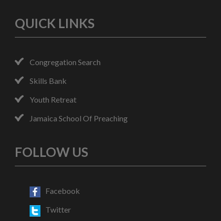
QUICK LINKS
Congregation Search
Skills Bank
Youth Retreat
Jamaica School Of Preaching
FOLLOW US
Facebook
Twitter