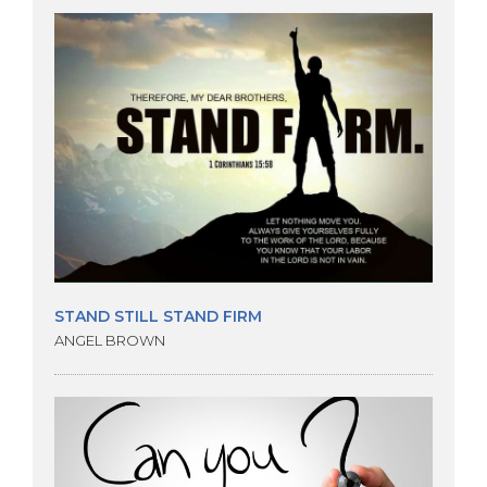
STAND STILL STAND FIRM
ANGEL BROWN