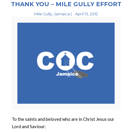
THANK YOU – MILE GULLY EFFORT
Mile Gully, Jamaica |
April 13, 2012
To the saints and beloved who are in Christ Jesus our
Lord and Saviour: