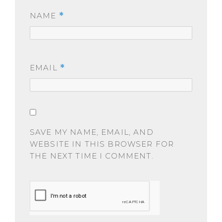
NAME
*
EMAIL
*
SAVE MY NAME, EMAIL, AND
WEBSITE IN THIS BROWSER FOR
THE NEXT TIME I COMMENT.