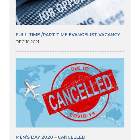
FULL TIME /PART TIME EVANGELIST VACANCY
DEC 10 2021
MEN’S DAY 2020 – CANCELLED