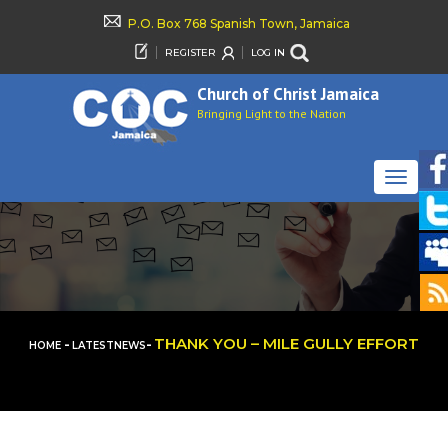
P.O. Box 768 Spanish Town, Jamaica
REGISTER
LOG IN
Church of Christ Jamaica
Bringing Light to the Nation
TOGGLE
NAVIGAT
-
-
THANK YOU – MILE GULLY EFFORT
HOME
LATESTNEWS