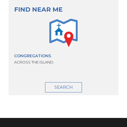
FIND NEAR ME
CONGREGATIONS
ACROSS THE ISLAND.
SEARCH