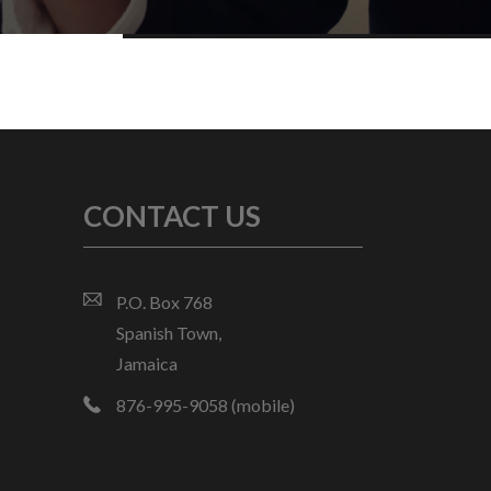
CONTACT US
P.O. Box 768
Spanish Town,
Jamaica
876-995-9058 (mobile)