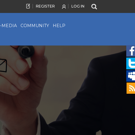
REGISTER
LOG IN
-MEDIA
COMMUNITY
HELP