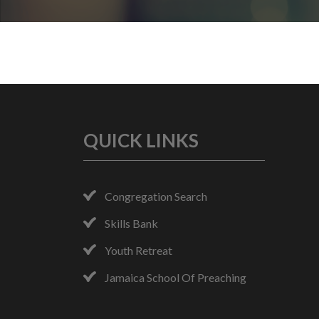
QUICK LINKS
Congregation Search
Skills Bank
Youth Retreat
Jamaica School Of Preaching