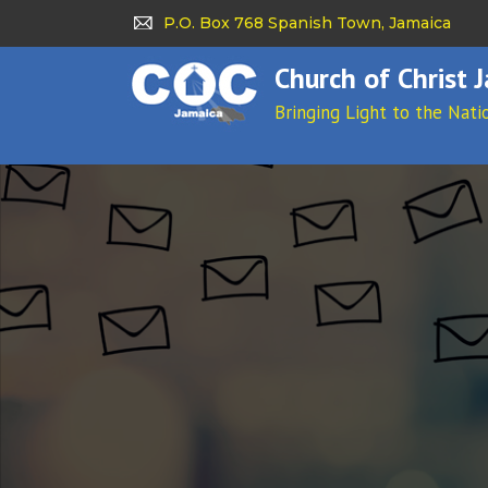
P.O. Box 768 Spanish Town, Jamaica
Church of Christ 
Bringing Light to the Nati