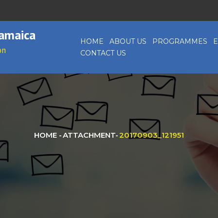
Jamaica
HOME
ABOUT US
PROGRAMMES
E
on
CONTACT US
HOME
-
ATTACHMENT
-
20170903_121951