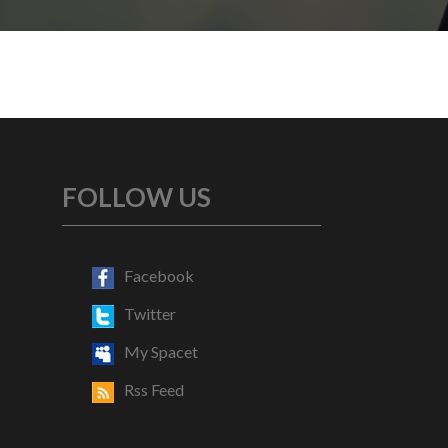
FOLLOW US
Facebook
Twitter
My Spacet
Rss Feed