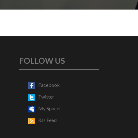
FOLLOW US
Facebook
Twitter
My Spacet
Rss Feed