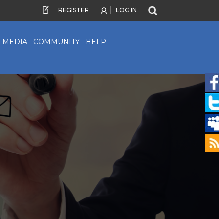
REGISTER
LOG IN
-MEDIA
COMMUNITY
HELP