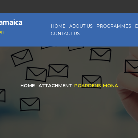
Jamaica
HOME
ABOUT US
PROGRAMMES
E
on
CONTACT US
HOME
-
ATTACHMENT
-
PGARDENS-MONA