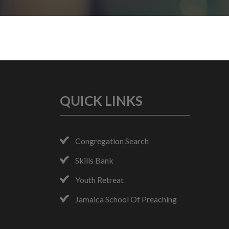
QUICK LINKS
Congregation Search
Skills Bank
Youth Retreat
Jamaica School Of Preaching