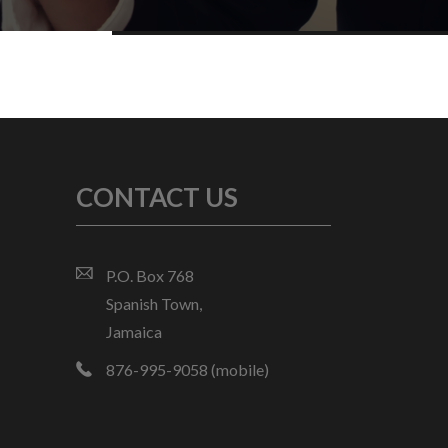
CONTACT US
P.O. Box 768
Spanish Town,
Jamaica
876-995-9058 (mobile)