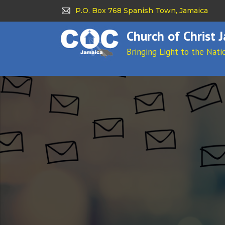
P.O. Box 768 Spanish Town, Jamaica
Church of Christ 
Bringing Light to the Nati