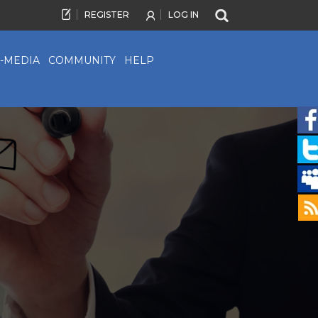
REGISTER
LOG IN
-MEDIA
COMMUNITY
HELP