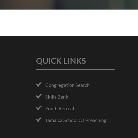
QUICK LINKS
Congregation Search
Skills Bank
Youth Retreat
Jamaica School Of Preaching