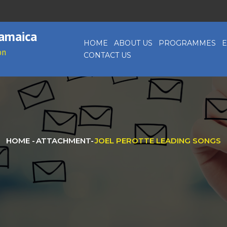
Jamaica
HOME
ABOUT US
PROGRAMMES
E
on
CONTACT US
HOME
-
ATTACHMENT
-
JOEL PEROTTE LEADING SONGS