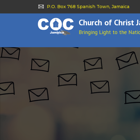
P.O. Box 768 Spanish Town, Jamaica
Church of Christ 
Bringing Light to the Nati