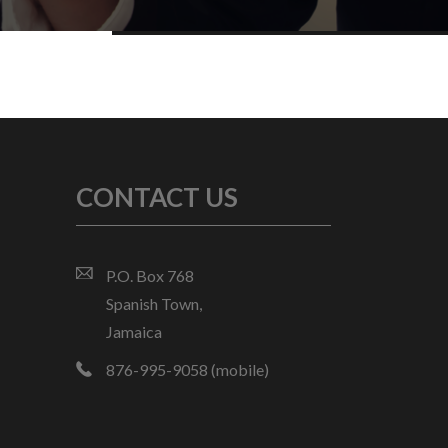
CONTACT US
P.O. Box 768
Spanish Town,
Jamaica
876-995-9058 (mobile)