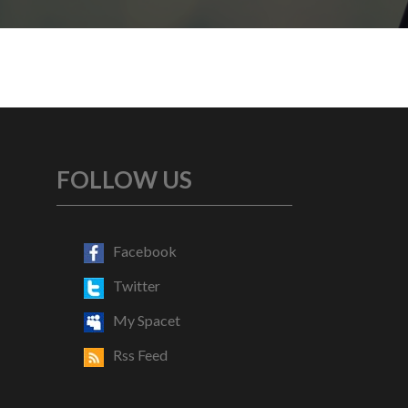
FOLLOW US
Facebook
Twitter
My Spacet
Rss Feed