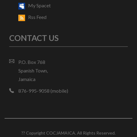
My Spacet
Rss Feed
CONTACT US
P.O. Box 768
Spanish Town,
Jamaica
876-995-9058 (mobile)
?? Copyright COCJAMAICA. All Rights Reserved.