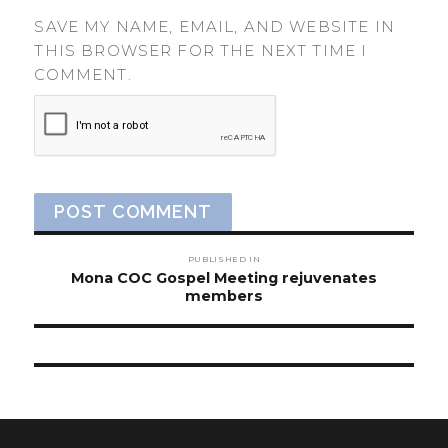
SAVE MY NAME, EMAIL, AND WEBSITE IN
THIS BROWSER FOR THE NEXT TIME I
COMMENT.
Post
PUBLISHED IN
navigation
Mona COC Gospel Meeting rejuvenates
members