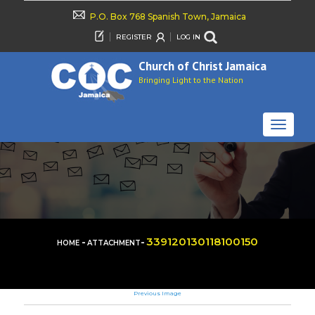
P.O. Box 768 Spanish Town, Jamaica
REGISTER
LOG IN
Church of Christ Jamaica
Bringing Light to the Nation
TOGGLE
NAVIGAT
-
-
339120130118100150
HOME
ATTACHMENT
Previous Image