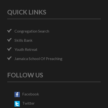
QUICK LINKS
Congregation Search
Skills Bank
Youth Retreat
Jamaica School Of Preaching
FOLLOW US
Facebook
Twitter