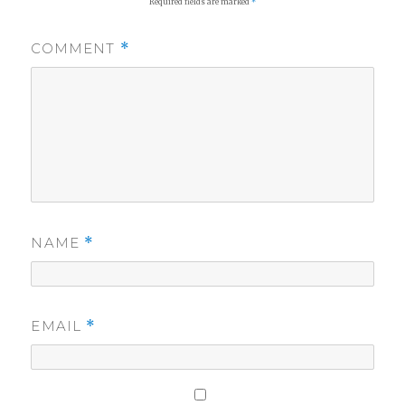
Required fields are marked
*
COMMENT
*
NAME
*
EMAIL
*