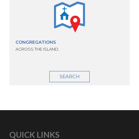
CONGREGATIONS
ACROSS THE ISLAND.
SEARCH
QUICK LINKS