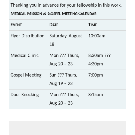
Thanking you in advance for your fellowship in this work.
M
M
& G
M
C
EDICAL
ISSION
OSPEL
EETING
ALENDAR
E
D
T
VENT
ATE
IME
Flyer Distribution
Saturday, August
10:00am
18
Medical Clinic
Mon ??? Thurs,
8:30am ???
Aug 20 – 23
4:30pm
Gospel Meeting
Sun ??? Thurs,
7:00pm
Aug 19 – 23
Door Knocking
Mon ??? Thurs,
8:15am
Aug 20 – 23