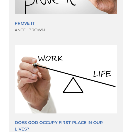
PROVE IT
ANGEL BROWN
DOES GOD OCCUPY FIRST PLACE IN OUR
LIVES?