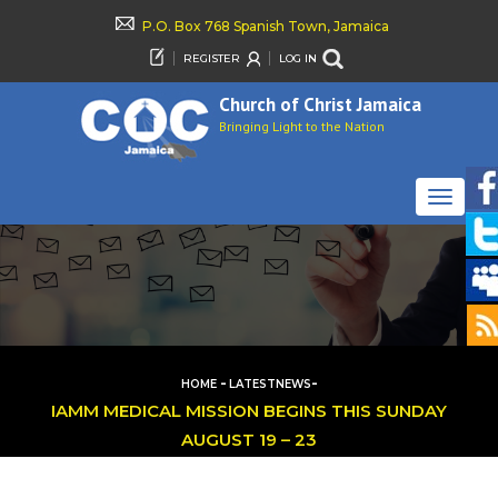
P.O. Box 768 Spanish Town, Jamaica
REGISTER
LOG IN
Church of Christ Jamaica
Bringing Light to the Nation
TOGGLE
NAVIGAT
-
-
HOME
LATESTNEWS
IAMM MEDICAL MISSION BEGINS THIS SUNDAY
AUGUST 19 – 23