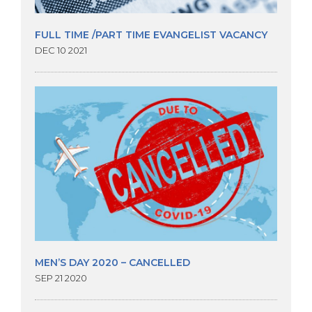
FULL TIME /PART TIME EVANGELIST VACANCY
DEC 10 2021
MEN’S DAY 2020 – CANCELLED
SEP 21 2020