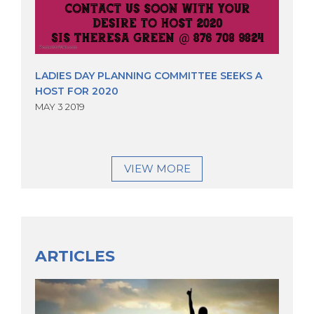
LADIES DAY PLANNING COMMITTEE SEEKS A
HOST FOR 2020
MAY 3 2019
VIEW MORE
ARTICLES