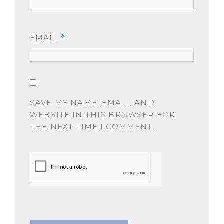
EMAIL
*
SAVE MY NAME, EMAIL, AND
WEBSITE IN THIS BROWSER FOR
THE NEXT TIME I COMMENT.