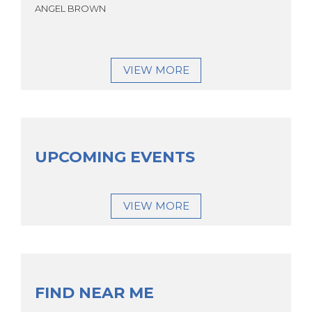
ANGEL BROWN
VIEW MORE
UPCOMING EVENTS
VIEW MORE
FIND NEAR ME