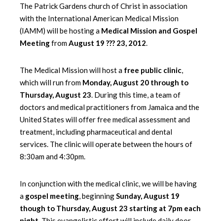
The Patrick Gardens church of Christ in association
with the International American Medical Mission
(IAMM) will be hosting a
Medical Mission and Gospel
Meeting
from
August 19 ??? 23, 2012
.
The Medical Mission will host a
free public clinic
,
which will run from
Monday, August 20 through to
Thursday, August 23
. During this time, a team of
doctors and medical practitioners from Jamaica and the
United States will offer free medical assessment and
treatment, including pharmaceutical and dental
services. The clinic will operate between the hours of
8:30am and 4:30pm.
In conjunction with the medical clinic, we will be having
a
gospel meeting
, beginning
Sunday, August 19
though to Thursday, August 23 starting at 7pm each
night
. This evangelistic effort will include daily door