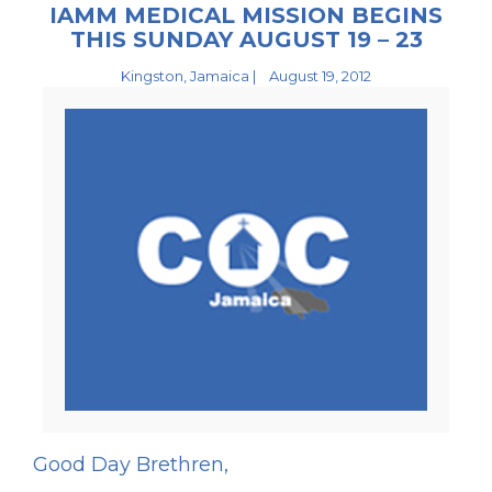
IAMM MEDICAL MISSION BEGINS
THIS SUNDAY AUGUST 19 – 23
Kingston, Jamaica |
August 19, 2012
Good Day Brethren,