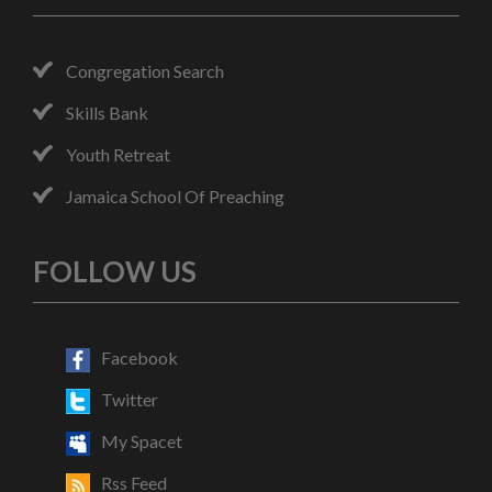
Congregation Search
Skills Bank
Youth Retreat
Jamaica School Of Preaching
FOLLOW US
Facebook
Twitter
My Spacet
Rss Feed