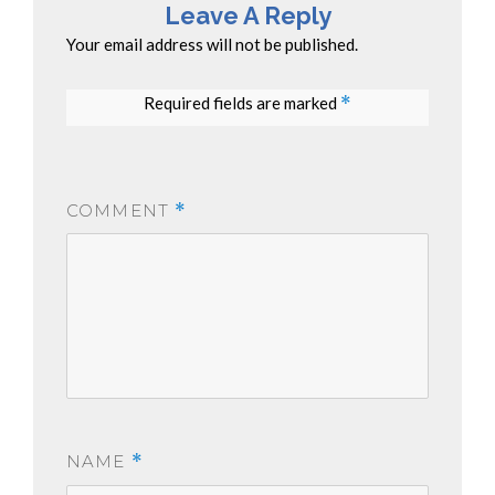
Leave A Reply
Your email address will not be published.
Required fields are marked
*
COMMENT
*
NAME
*