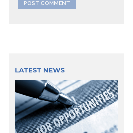
LATEST NEWS