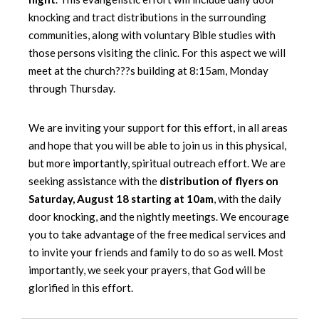
knocking and tract distributions in the surrounding
communities, along with voluntary Bible studies with
those persons visiting the clinic. For this aspect we will
meet at the church???s building at 8:15am, Monday
through Thursday.
We are inviting your support for this effort, in all areas
and hope that you will be able to join us in this physical,
but more importantly, spiritual outreach effort. We are
seeking assistance with the
distribution of flyers on
Saturday, August 18 starting at 10am
, with the daily
door knocking, and the nightly meetings. We encourage
you to take advantage of the free medical services and
to invite your friends and family to do so as well. Most
importantly, we seek your prayers, that God will be
glorified in this effort.