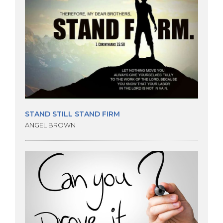
STAND STILL STAND FIRM
ANGEL BROWN