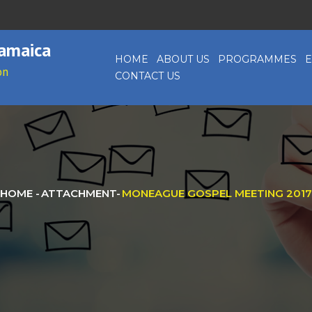
Jamaica
HOME
ABOUT US
PROGRAMMES
E
on
CONTACT US
HOME
-
ATTACHMENT
-
MONEAGUE GOSPEL MEETING 2017