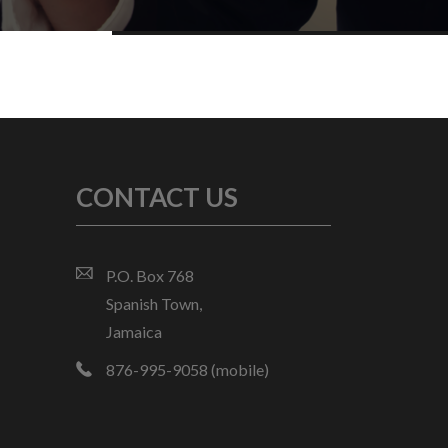
CONTACT US
P.O. Box 768
Spanish Town,
Jamaica
876-995-9058 (mobile)