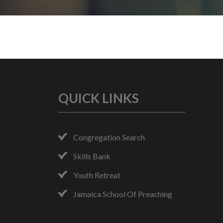
QUICK LINKS
Congregation Search
Skills Bank
Youth Retreat
Jamaica School Of Preaching