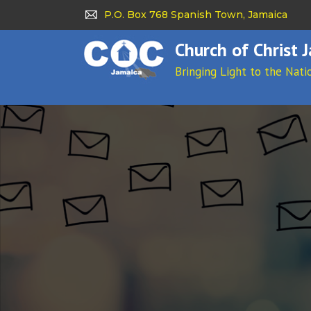
P.O. Box 768 Spanish Town, Jamaica
Church of Christ 
Bringing Light to the Nati