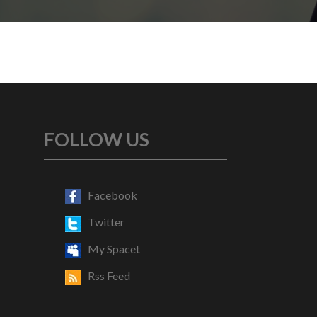
FOLLOW US
Facebook
Twitter
My Spacet
Rss Feed