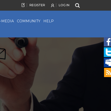
REGISTER
LOG IN
-MEDIA
COMMUNITY
HELP