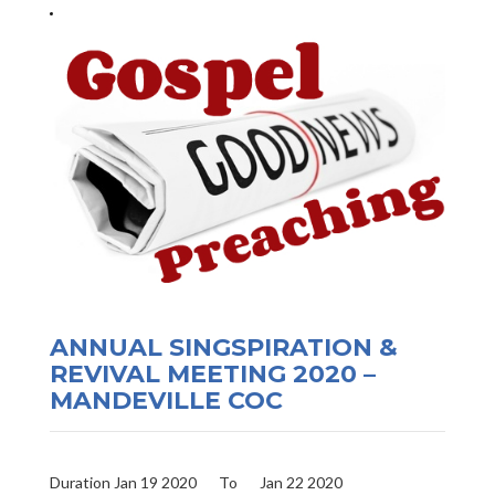
ANNUAL SINGSPIRATION &
REVIVAL MEETING 2020 –
MANDEVILLE COC
Duration Jan 19 2020
To
Jan 22 2020