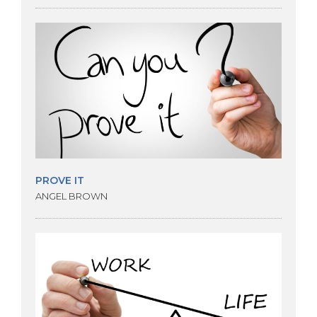
PROVE IT
ANGEL BROWN