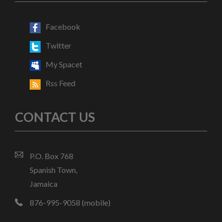
Facebook
Twitter
My Spacet
Rss Feed
CONTACT US
P.O. Box 768
Spanish Town,
Jamaica
876-995-9058 (mobile)