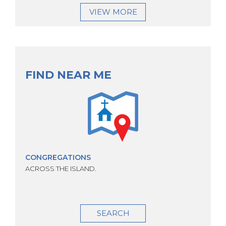
VIEW MORE
FIND NEAR ME
CONGREGATIONS
ACROSS THE ISLAND.
SEARCH