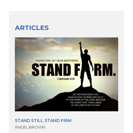
ARTICLES
STAND STILL STAND FIRM
ANGEL BROWN