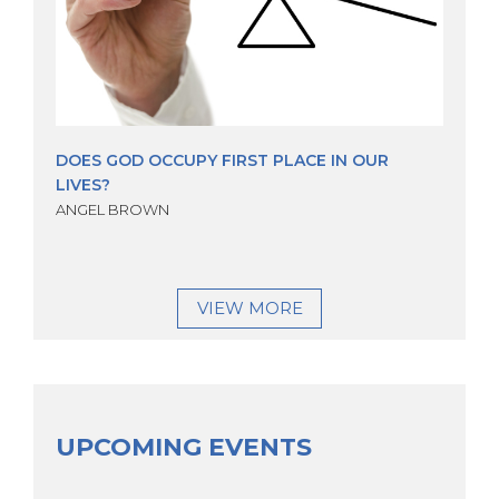
DOES GOD OCCUPY FIRST PLACE IN OUR
LIVES?
ANGEL BROWN
VIEW MORE
UPCOMING EVENTS