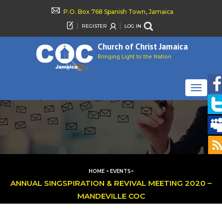
P.O. Box 768 Spanish Town, Jamaica
REGISTER
LOG IN
Church of Christ Jamaica
Bringing Light to the Nation
TOGGLE
NAVIGAT
-
-
HOME
EVENTS
ANNUAL SINGSPIRATION & REVIVAL MEETING 2020 –
MANDEVILLE COC