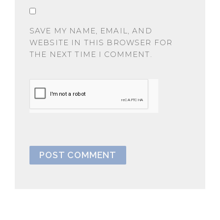
SAVE MY NAME, EMAIL, AND
WEBSITE IN THIS BROWSER FOR
THE NEXT TIME I COMMENT.