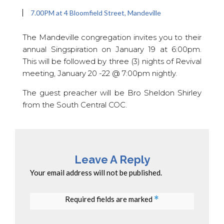
7.00PM at 4 Bloomfield Street, Mandeville
The Mandeville congregation invites you to their
annual Singspiration on January 19 at 6:00pm.
This will be followed by three (3) nights of Revival
meeting, January 20 -22 @ 7:00pm nightly.
The guest preacher will be Bro Sheldon Shirley
from the South Central COC.
Leave A Reply
Your email address will not be published.
Required fields are marked
*