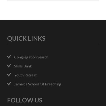
QUICK LINKS
Congregation Search
Skills Bank
Youth Retreat
Jamaica School Of Preaching
FOLLOW US