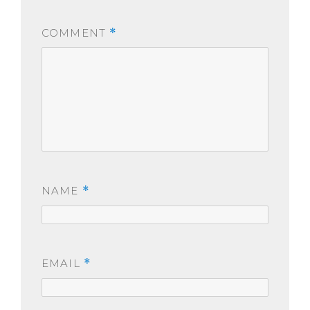
COMMENT
*
NAME
*
EMAIL
*