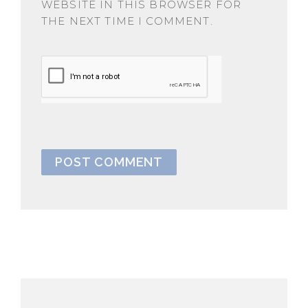
WEBSITE IN THIS BROWSER FOR
THE NEXT TIME I COMMENT.