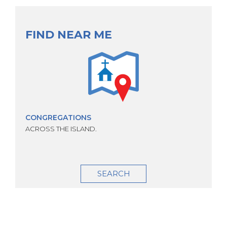
FIND NEAR ME
CONGREGATIONS
ACROSS THE ISLAND.
SEARCH