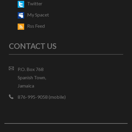
Twitter
My Spacet
Rss Feed
CONTACT US
P.O. Box 768
Spanish Town,
Jamaica
876-995-9058 (mobile)