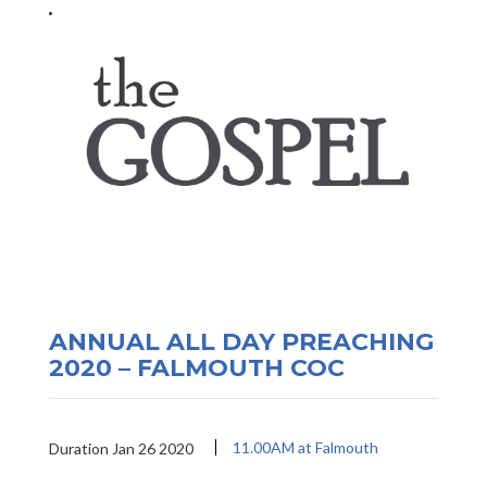
ANNUAL ALL DAY PREACHING
2020 – FALMOUTH COC
11.00AM at Falmouth
Duration Jan 26 2020