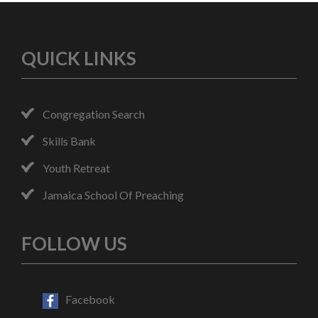
QUICK LINKS
Congregation Search
Skills Bank
Youth Retreat
Jamaica School Of Preaching
FOLLOW US
Facebook