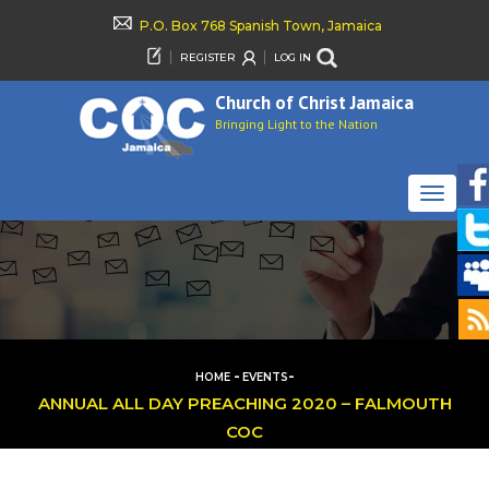
P.O. Box 768 Spanish Town, Jamaica
REGISTER
LOG IN
Church of Christ Jamaica
Bringing Light to the Nation
TOGGLE
NAVIGAT
-
-
HOME
EVENTS
ANNUAL ALL DAY PREACHING 2020 – FALMOUTH
COC