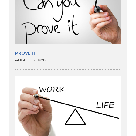
PROVE IT
ANGEL BROWN