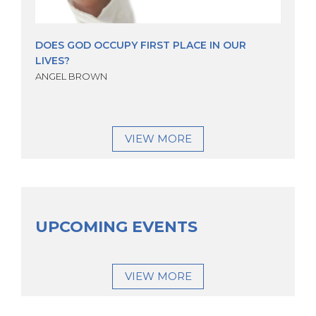
DOES GOD OCCUPY FIRST PLACE IN OUR
LIVES?
ANGEL BROWN
VIEW MORE
UPCOMING EVENTS
VIEW MORE