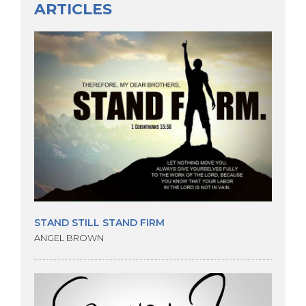
ARTICLES
STAND STILL STAND FIRM
ANGEL BROWN