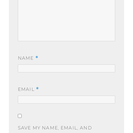
NAME
*
EMAIL
*
SAVE MY NAME, EMAIL, AND