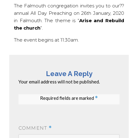
The Falmouth congregation invites you to our??
annual All Day Preaching on 26th January, 2020
in Falmouth. The theme is “
Arise and Rebuild
the church
“.
The event begins at 11:30am.
Leave A Reply
Your email address will not be published.
Required fields are marked
*
COMMENT
*