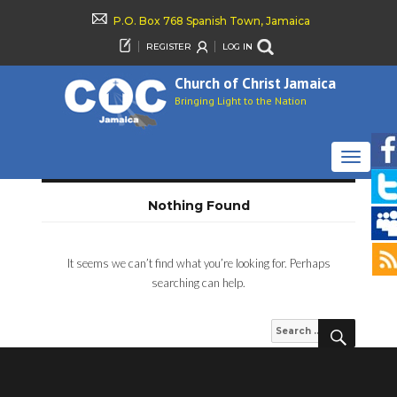
P.O. Box 768 Spanish Town, Jamaica
REGISTER
LOG IN
Church of Christ Jamaica
Bringing Light to the Nation
TOGGLE
NAVIGAT
Nothing Found
It seems we can’t find what you’re looking for. Perhaps
searching can help.
SEARCH
Search
for: