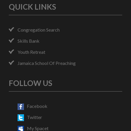
QUICK LINKS
Congregation Search
Skills Bank
Youth Retreat
Jamaica School Of Preaching
FOLLOW US
Facebook
Twitter
My Spacet