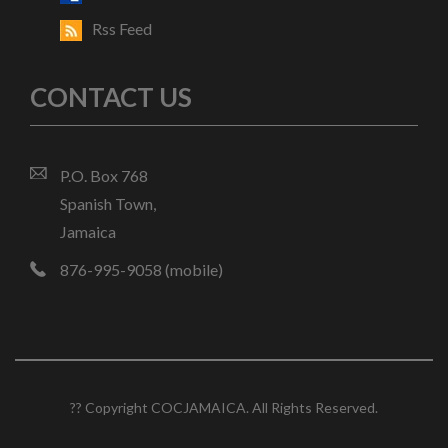
Rss Feed
CONTACT US
P.O. Box 768
Spanish Town,
Jamaica
876-995-9058 (mobile)
?? Copyright COCJAMAICA. All Rights Reserved.