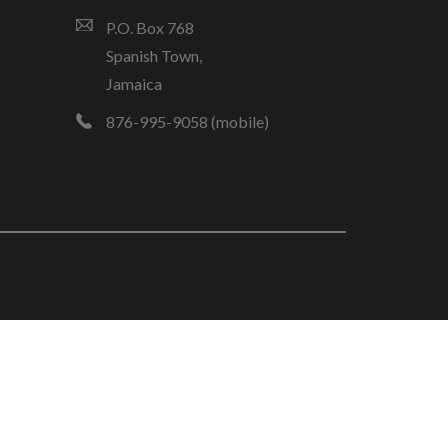
P.O. Box 768
Spanish Town,
Jamaica
876-995-9058 (mobile)