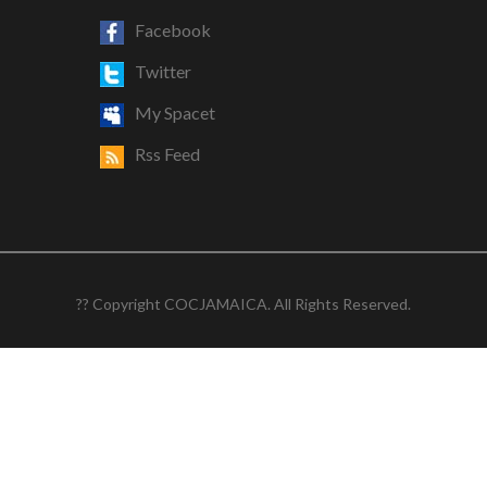
Facebook
Twitter
My Spacet
Rss Feed
?? Copyright COCJAMAICA. All Rights Reserved.