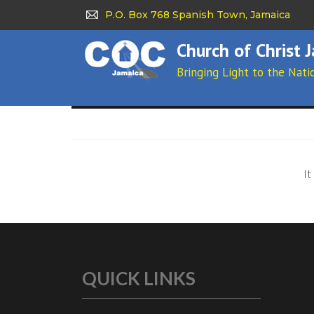
P.O. Box 768 Spanish Town, Jamaica
Church of Christ 
Bringing Light to the Nati
It
QUICK LINKS