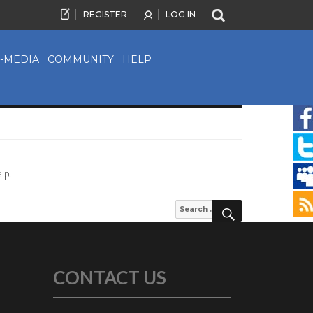
REGISTER
LOG IN
-MEDIA
COMMUNITY
HELP
lp.
SEARCH
Search
for:
CONTACT US