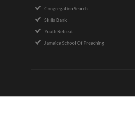
Congregation Search
Skills Bank
Youth Retreat
Jamaica School Of Preaching