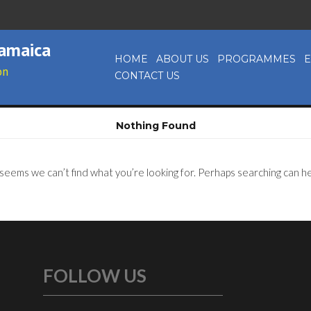
Jamaica
HOME
ABOUT US
PROGRAMMES
E
on
CONTACT US
Nothing Found
 seems we can’t find what you’re looking for. Perhaps searching can he
FOLLOW US