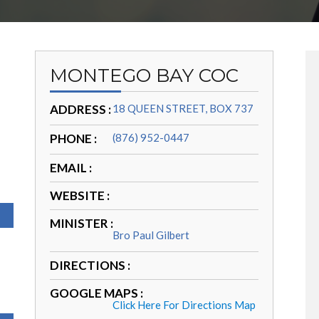
MONTEGO BAY COC
ADDRESS :
18 QUEEN STREET, BOX 737
PHONE :
(876) 952-0447
EMAIL :
WEBSITE :
MINISTER :
Bro Paul Gilbert
DIRECTIONS :
GOOGLE MAPS :
Click Here For Directions Map