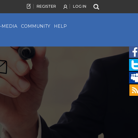
REGISTER
LOG IN
-MEDIA
COMMUNITY
HELP