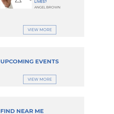
LIVES?
ANGEL BROWN
VIEW MORE
UPCOMING EVENTS
VIEW MORE
FIND NEAR ME