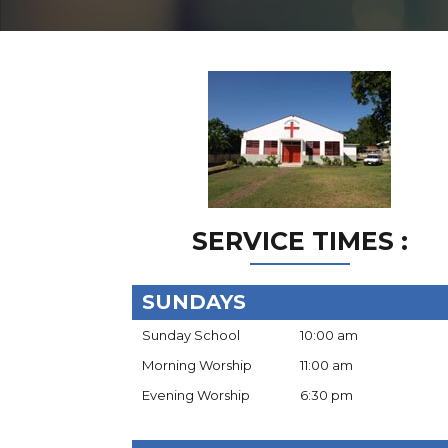
SERVICE TIMES :
SUNDAYS
Sunday School
10:00 am
Morning Worship
11:00 am
Evening Worship
6:30 pm