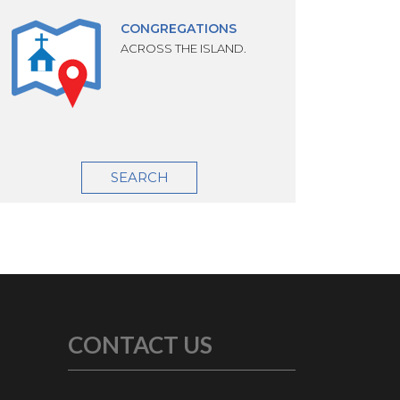
CONGREGATIONS
ACROSS THE ISLAND.
SEARCH
CONTACT US