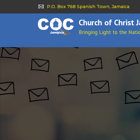
P.O. Box 768 Spanish Town, Jamaica
Church of Christ 
Bringing Light to the Nati