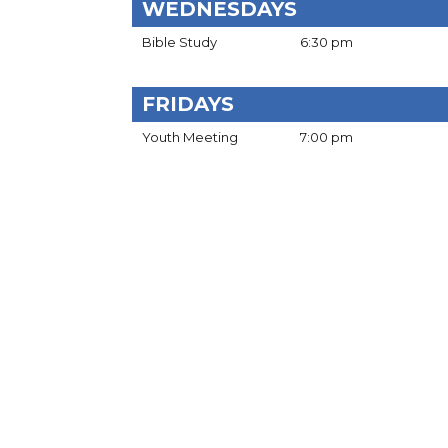
WEDNESDAYS
Bible Study
6:30 pm
FRIDAYS
Youth Meeting
7:00 pm