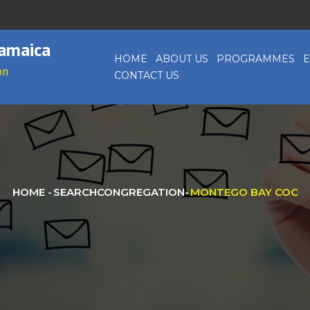
Jamaica
HOME
ABOUT US
PROGRAMMES
E
on
CONTACT US
HOME
-
SEARCHCONGREGATION
-
MONTEGO BAY COC