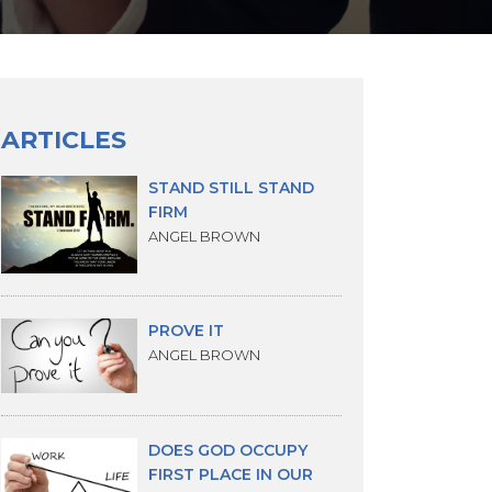
ARTICLES
STAND STILL STAND
FIRM
ANGEL BROWN
PROVE IT
ANGEL BROWN
DOES GOD OCCUPY
FIRST PLACE IN OUR