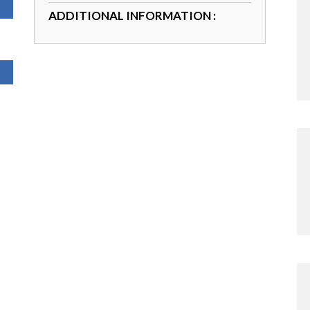
ADDITIONAL INFORMATION :