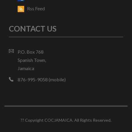
Rss Feed
CONTACT US
P.O. Box 768
Spanish Town,
Jamaica
876-995-9058 (mobile)
?? Copyright COCJAMAICA. All Rights Reserved.