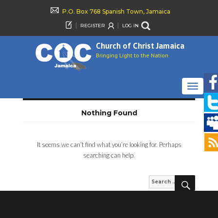
P.O. Box 768 Spanish Town, Jamaica
REGISTER
LOG IN
Church of Christ Jamaica
Bringing Light to the Nation
TOGGLE
NAVIGAT
Nothing Found
It seems we can’t find what you’re looking for. Perhaps
searching can help.
SEARCH
Search
for: