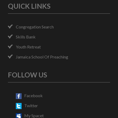
QUICK LINKS
Congregation Search
Skills Bank
Youth Retreat
Jamaica School Of Preaching
FOLLOW US
Facebook
Twitter
My Spacet