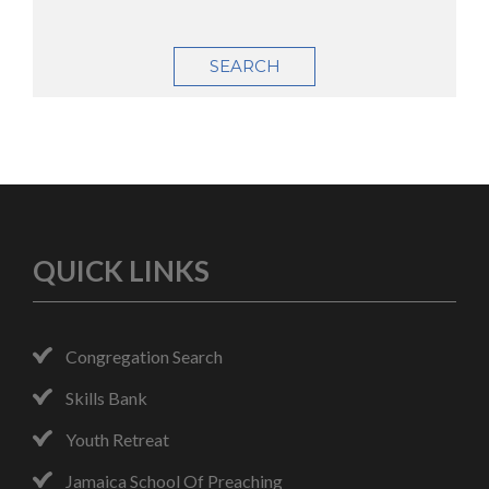
SEARCH
QUICK LINKS
Congregation Search
Skills Bank
Youth Retreat
Jamaica School Of Preaching