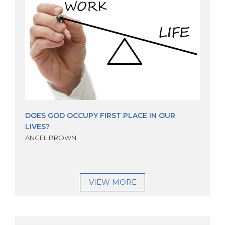
DOES GOD OCCUPY FIRST PLACE IN OUR
LIVES?
ANGEL BROWN
VIEW MORE