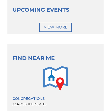
UPCOMING EVENTS
VIEW MORE
FIND NEAR ME
CONGREGATIONS
ACROSS THE ISLAND.