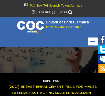
P.O. Box 768 Spanish Town, Jamaica
REGISTER
LOG IN
Church of Christ Jamaica
Bringing Light to the Nation
TOGGLE
NAVIGAT
-
-
HOME
POST
(2021) BREAST ENHANCEMENT PILLS FOR MALES
EXTENZE FAST ACTING MALE ENHANCEMENT