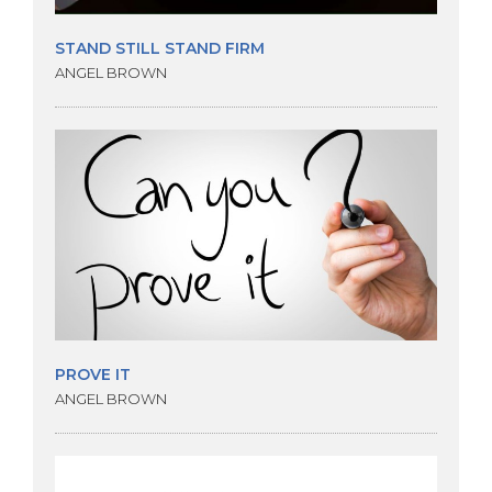
STAND STILL STAND FIRM
ANGEL BROWN
PROVE IT
ANGEL BROWN