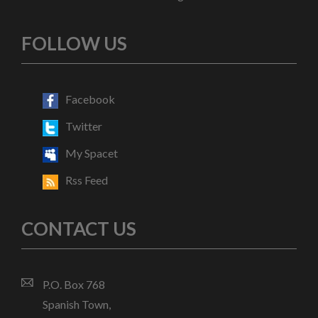
FOLLOW US
Facebook
Twitter
My Spacet
Rss Feed
CONTACT US
P.O. Box 768
Spanish Town,