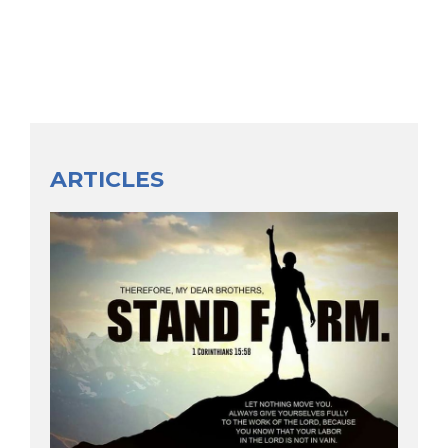
ARTICLES