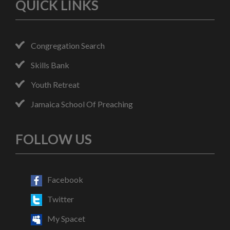
QUICK LINKS
Congregation Search
Skills Bank
Youth Retreat
Jamaica School Of Preaching
FOLLOW US
Facebook
Twitter
My Spacet