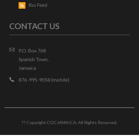
Rss Feed
CONTACT US
P.O. Box 768
Spanish Town,
Jamaica
876-995-9058 (mobile)
?? Copyright COCJAMAICA. All Rights Reserved.