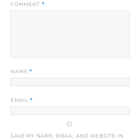
COMMENT
*
NAME
*
EMAIL
*
SAVE MY NAME, EMAIL, AND WEBSITE IN