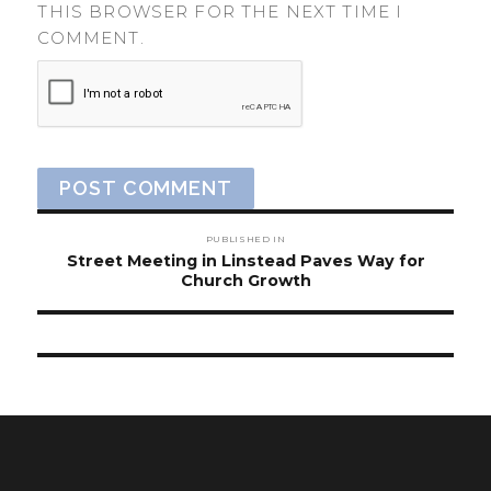
THIS BROWSER FOR THE NEXT TIME I
COMMENT.
Post
PUBLISHED IN
navigation
Street Meeting in Linstead Paves Way for
Church Growth