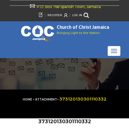
P.O. Box 768 Spanish Town, Jamaica
REGISTER
LOG IN
Church of Christ Jamaica
Bringing Light to the Nation
TOGGLE
NAVIGAT
-
-
373120130301110332
HOME
ATTACHMENT
373120130301110332