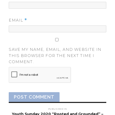
EMAIL
*
SAVE MY NAME, EMAIL, AND WEBSITE IN
THIS BROWSER FOR THE NEXT TIME I
COMMENT.
Post
PUBLISHED IN
Youth Sunday 2020 “Rooted and Grounded” –