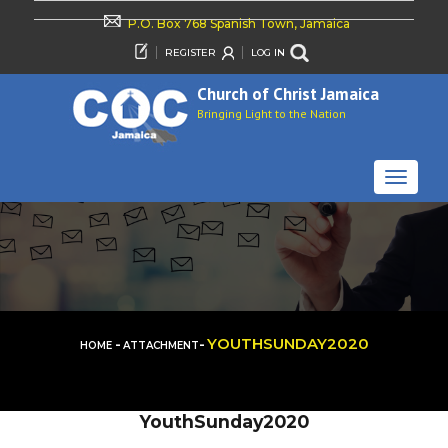
P.O. Box 768 Spanish Town, Jamaica
REGISTER
LOG IN
Church of Christ Jamaica
Bringing Light to the Nation
TOGGLE
NAVIGAT
-
-
YOUTHSUNDAY2020
HOME
ATTACHMENT
YouthSunday2020