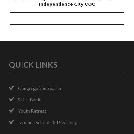
navigation
Independence City COC
QUICK LINKS
Congregation Search
Skills Bank
Youth Retreat
Jamaica School Of Preaching