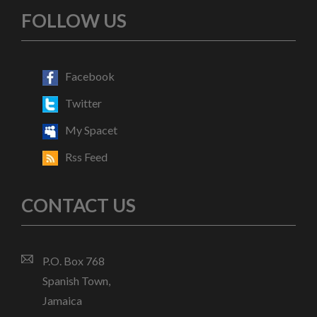
FOLLOW US
Facebook
Twitter
My Spacet
Rss Feed
CONTACT US
P.O. Box 768
Spanish Town,
Jamaica