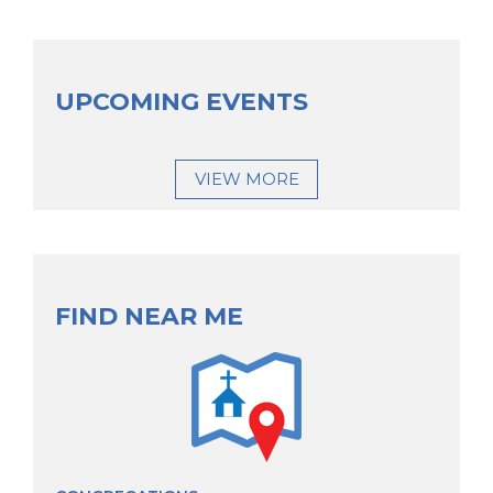
UPCOMING EVENTS
VIEW MORE
FIND NEAR ME