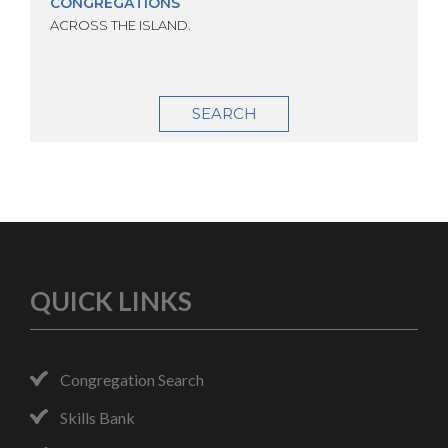
CONGREGATIONS
ACROSS THE ISLAND.
SEARCH
QUICK LINKS
Congregation Search
Skills Bank