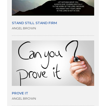
STAND STILL STAND FIRM
ANGEL BROWN
PROVE IT
ANGEL BROWN