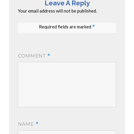
Leave A Reply
Your email address will not be published.
Required fields are marked
*
COMMENT
*
NAME
*