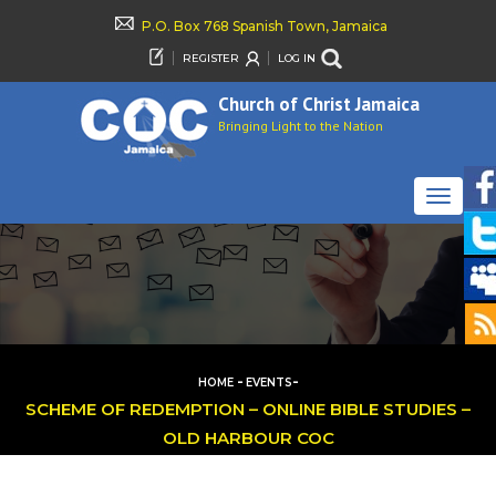
P.O. Box 768 Spanish Town, Jamaica
REGISTER
LOG IN
Church of Christ Jamaica
Bringing Light to the Nation
TOGGLE
NAVIGAT
-
-
HOME
EVENTS
SCHEME OF REDEMPTION – ONLINE BIBLE STUDIES –
OLD HARBOUR COC