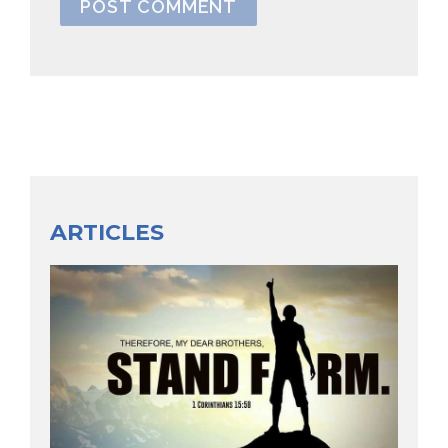
ARTICLES