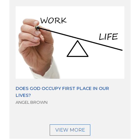
DOES GOD OCCUPY FIRST PLACE IN OUR
LIVES?
ANGEL BROWN
VIEW MORE