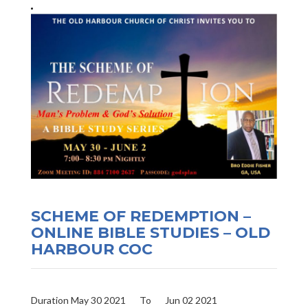
SCHEME OF REDEMPTION –
ONLINE BIBLE STUDIES – OLD
HARBOUR COC
Duration May 30 2021
To
Jun 02 2021