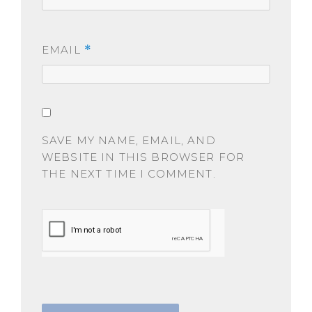
EMAIL
*
SAVE MY NAME, EMAIL, AND
WEBSITE IN THIS BROWSER FOR
THE NEXT TIME I COMMENT.