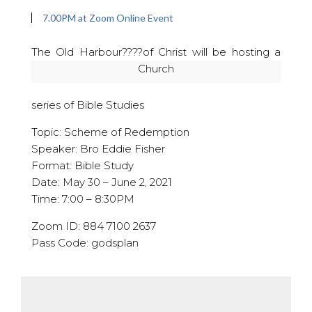
7.00PM at Zoom Online Event
The Old Harbour??
??of Christ will be hosting a
Church
series of Bible Studies
Topic: Scheme of Redemption
Speaker: Bro Eddie Fisher
Format: Bible Study
Date: May 30 – June 2, 2021
Time: 7:00 – 8:30PM
Zoom ID: 884 7100 2637
Pass Code: godsplan