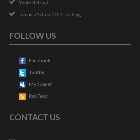
Youth Retreat
Jamaica School Of Preaching
FOLLOW US
Facebook
Twitter
My Spacet
Rss Feed
CONTACT US